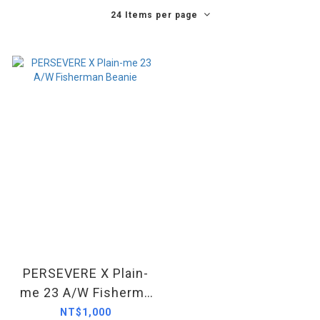
24 Items per page
PERSEVERE X Plain-
me 23 A/W Fisherma
n Beanie
NT$1,000