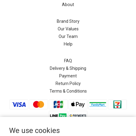
About
Brand Story
Our Values
Our Team
Help
FAQ
Delivery & Shipping
Payment
Return Policy
Terms & Conditions
We use cookies