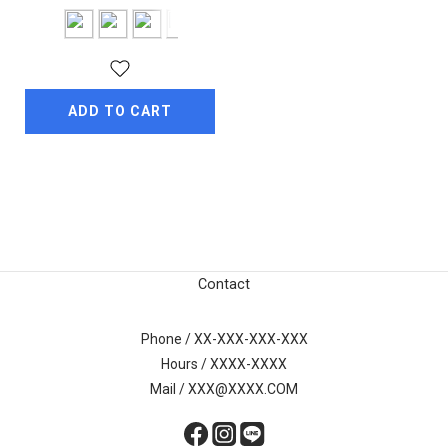
ADD TO CART
Contact
Phone / XX-XXX-XXX-XXX
Hours / XXXX-XXXX
Mail / XXX@XXXX.COM