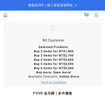
整套折200｜懶人穿搭直接帶走 →
🎁 新會員填資料送 $100 購物金
現貨 1–2 天快速出貨
🎁 新會員填資料送 $100 購物金
All Customer
Selected Products:
Buy 2 items for NT$1,800
Buy 3 items for NT$2,700
Buy 4 items for NT$3,600
Buy 5 items for NT$4,500
Buy 6 items for NT$5,400
Buy more, Save more!
Available Channels:
Online Store
Term & Condition
PSVR 短毛帽｜多件優惠