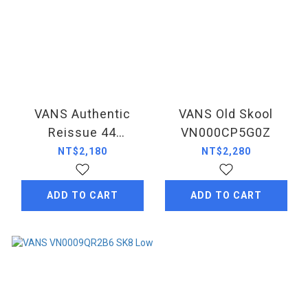
VANS Authentic
VANS Old Skool
Reissue 44
VN000CP5G0Z
VN000CT71KP
NT$2,180
NT$2,280
ADD TO CART
ADD TO CART