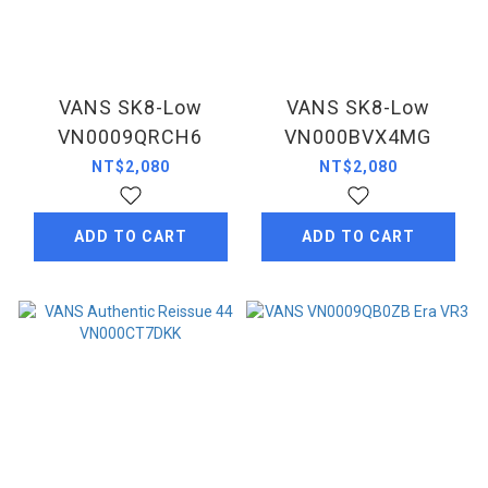
VANS SK8-Low
VANS SK8-Low
VN0009QRCH6
VN000BVX4MG
NT$2,080
NT$2,080
ADD TO CART
ADD TO CART