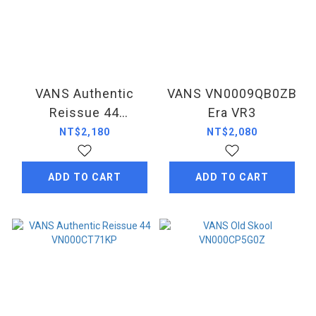
VANS Authentic
VANS VN0009QB0ZB
Reissue 44
Era VR3
VN000CT7DKK
NT$2,180
NT$2,080
ADD TO CART
ADD TO CART