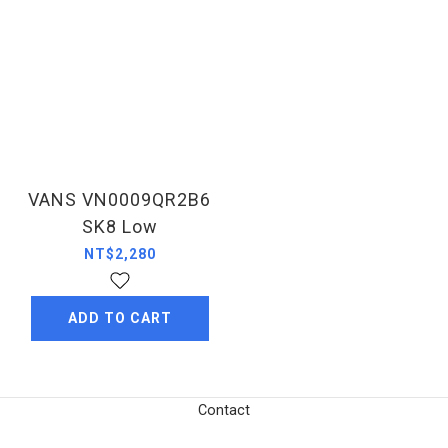
VANS VN0009QR2B6
SK8 Low
NT$2,280
ADD TO CART
Contact