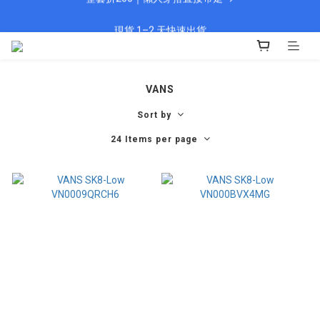
🎁 新會員填資料送 $100 購物金
現貨 1–2 天快速出貨
🎁 新會員填資料送 $100 購物金
VANS
Sort by
24 Items per page