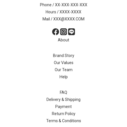
Phone / XX-XXX-XXX-XXX
Hours / XXXX-XXXX
Mail / XXX@XXXX.COM
About
Brand Story
Our Values
Our Team
Help
FAQ
Delivery & Shipping
Payment
Return Policy
Terms & Conditions