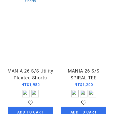
MANIA 26 S/S Utility
MANIA 26 S/S
Pleated Shorts
SPIRAL TEE
NT$1,980
NT$1,200
ADD TO CART
ADD TO CART