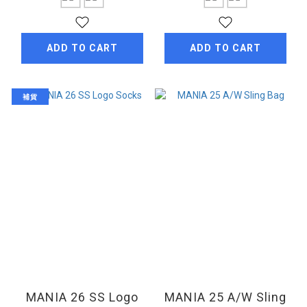
ADD TO CART
ADD TO CART
補貨
MANIA 26 SS Logo
MANIA 25 A/W Sling