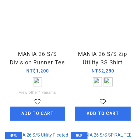
MANIA 26 S/S
MANIA 26 S/S Zip
Division Runner Tee
Utility SS Shirt
NT$1,200
NT$2,280
View other 1 variants
ADD TO CART
ADD TO CART
新品
新品