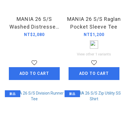
MANIA 26 S/S
MANIA 26 S/S Raglan
Washed Distressed
Pocket Sleeve Tee
Pleated Jorts
NT$2,080
NT$1,200
View other 1 variants
ADD TO CART
ADD TO CART
新品
新品