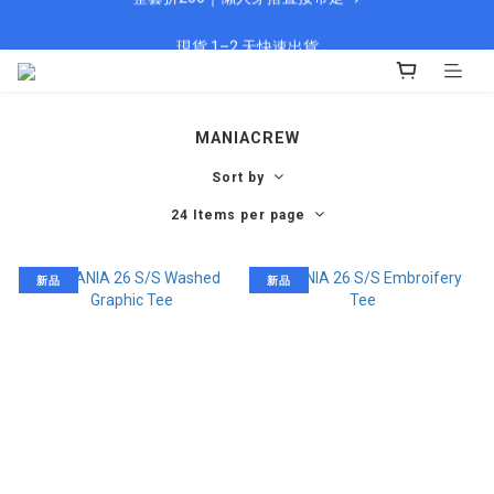
🎁 新會員填資料送 $100 購物金
現貨 1–2 天快速出貨
🎁 新會員填資料送 $100 購物金
MANIACREW
Sort by
24 Items per page
新品
新品