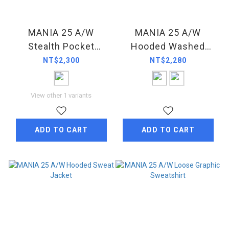
MANIA 25 A/W
MANIA 25 A/W
Stealth Pocket
Hooded Washed
Sweatshirt
Sweatpants
NT$2,300
NT$2,280
View other 1 variants
ADD TO CART
ADD TO CART