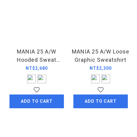
MANIA 25 A/W
MANIA 25 A/W Loose
Hooded Sweat
Graphic Sweatshirt
Jacket
NT$2,680
NT$2,300
ADD TO CART
ADD TO CART