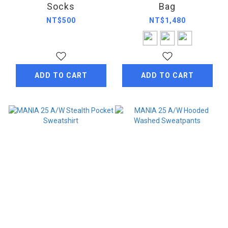
Socks
Bag
NT$500
NT$1,480
ADD TO CART
ADD TO CART