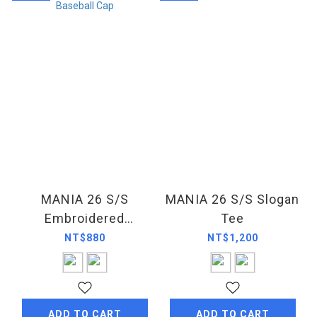
MANIA 26 S/S
MANIA 26 S/S Slogan
Embroidered
Tee
Baseball Cap
NT$880
NT$1,200
ADD TO CART
ADD TO CART