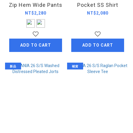
Zip Hem Wide Pants
Pocket SS Shirt
NT$2,280
NT$2,080
ADD TO CART
ADD TO CART
新品
補貨