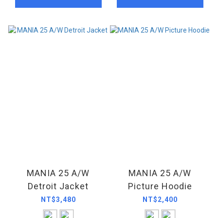
MANIA 25 A/W
MANIA 25 A/W
Detroit Jacket
Picture Hoodie
NT$3,480
NT$2,400