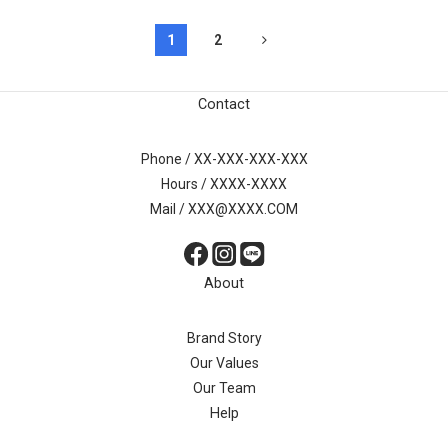
1
2
Contact
Phone / XX-XXX-XXX-XXX
Hours / XXXX-XXXX
Mail / XXX@XXXX.COM
About
Brand Story
Our Values
Our Team
Help