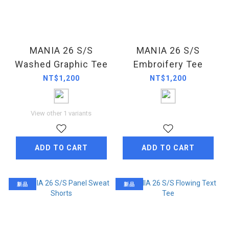
MANIA 26 S/S
MANIA 26 S/S
Washed Graphic Tee
Embroifery Tee
NT$1,200
NT$1,200
View other 1 variants
ADD TO CART
ADD TO CART
新品
新品