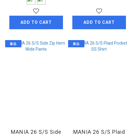
ADD TO CART
ADD TO CART
新品
新品
MANIA 26 S/S Side
MANIA 26 S/S Plaid