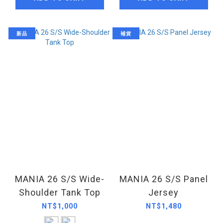
新品
補貨
MANIA 26 S/S Wide-
MANIA 26 S/S Panel
Shoulder Tank Top
Jersey
NT$1,000
NT$1,480