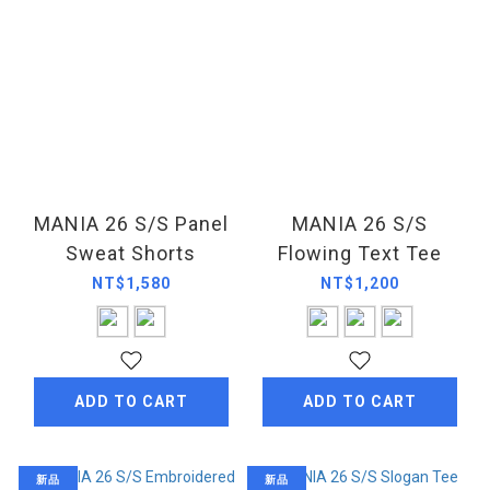
MANIA 26 S/S Panel
MANIA 26 S/S
Sweat Shorts
Flowing Text Tee
NT$1,580
NT$1,200
ADD TO CART
ADD TO CART
新品
新品